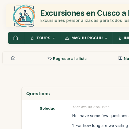
Excursiones en Cusco a 
Excursiones personalizadas para todos los
TOURS
MACHU PICCHU
IN
Regresar a la lista
Nu
Questions
12 de ene. de 2016, 16:55
Soledad
Hi! I have some few questions 
1. For how long are we visiti