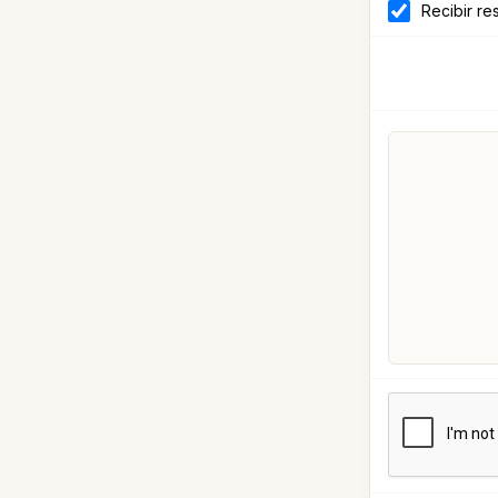
Recibir re