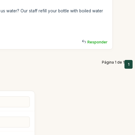
us water? Our staff refill your bottle with boiled water
Responder
Página 1 de 1
1