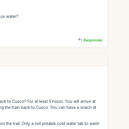
s us water?
Responder
ck to Cusco? For at least 5 hours. You will arrive at
ng the train back to Cusco. You can have a snach at
n the trail. Only a not potable cold water tab to wash