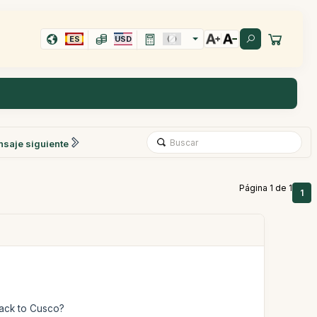
ES
USD
saje siguiente
Página 1 de 1
1
back to Cusco?