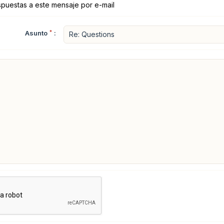
spuestas a este mensaje por e-mail
Asunto
*
: