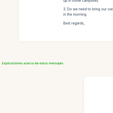
up in some campsites.
3. Do we need to bring our own 
in the morning.
Best regards,
Explicaciones acerca de estos mensajes