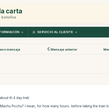
la carta
 bolsillos
FORMACIÓN
SERVICIO AL CLIENTE
evo mensaje
Mensaje anterior
Men
about th 4 day trek:
ng Machu Picchu? I mean, for how many hours- before taking the train 