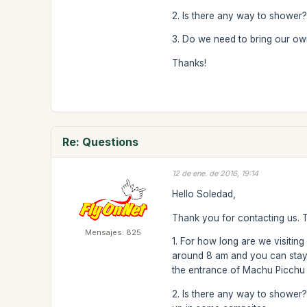
2. Is there any way to shower
3. Do we need to bring our own 
Thanks!
Re: Questions
12 de ene. de 2016, 19:14
Hello Soledad,
Thank you for contacting us. 
Mensajes: 825
1. For how long are we visitin
around 8 am and you can stay 
the entrance of Machu Picchu (
2. Is there any way to shower?