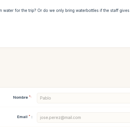
water for the trip? Or do we only bring waterbottles if the staff gives 
Nombre
*:
Email
*
: