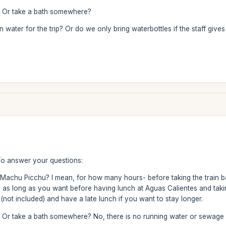
? Or take a bath somewhere?
water for the trip? Or do we only bring waterbottles if the staff give
To answer your questions:
g Machu Picchu? I mean, for how many hours- before taking the train ba
as long as you want before having lunch at Aguas Calientes and taki
not included) and have a late lunch if you want to stay longer.
 Or take a bath somewhere? No, there is no running water or sewage o