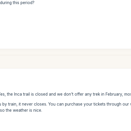
 during this period?
s, the Inca trail is closed and we don't offer any trek in February, mos
hu by train, it never closes. You can purchase your tickets through o
so the weather is nice.