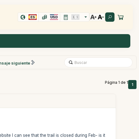
ES
USD
saje siguiente
Página 1 de 1
1
te I can see that the trail is closed during Feb- is it