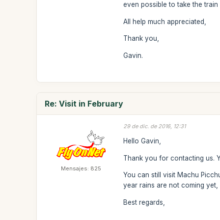
even possible to take the train
All help much appreciated,
Thank you,
Gavin.
Re: Visit in February
29 de dic. de 2016, 12:31
Hello Gavin,
Thank you for contacting us. Ye
Mensajes: 825
You can still visit Machu Picc
year rains are not coming yet, 
Best regards,