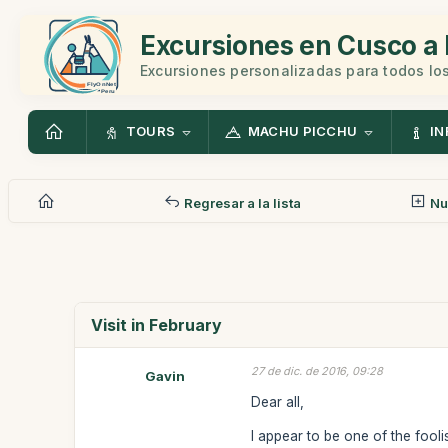
Excursiones en Cusco a 
Excursiones personalizadas para todos los
TOURS
MACHU PICCHU
IN
Regresar a la lista
Nu
Visit in February
27 de dic. de 2016, 09:28
Gavin
Dear all,
I appear to be one of the fooli