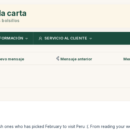
la carta
 bolsillos
FORMACIÓN
SERVICIO AL CLIENTE
evo mensaje
Mensaje anterior
Men
sh ones who has picked February to visit Peru :(. From reading your websi