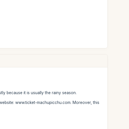
tly because it is usually the rainy season.
ur website: www.ticket-machupicchu.com. Moreover, this